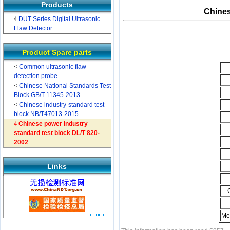
Products
Chines
4
DUT Series Digital Ultrasonic
Flaw Detector
Product Spare parts
<
Common ultrasonic flaw
detection probe
<
Chinese National Standards Test
Block GB/T 11345-2013
<
Chinese industry-standard test
block NB/T47013-2015
4
Chinese power industry
standard test block DL/T 820-
2002
Links
Me