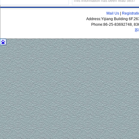
This information has been read 5857
Mail Us
|
Registrat
Address:Yijiang Building 6F.
Phone:86-25-83692748, 83
苏
P