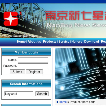
Home
About us
Products
Service
Honors
Download
Rec
|
|
|
|
|
|
Member Login
Name:
Password:
Search Informations
■
Home
» Product Spare parts