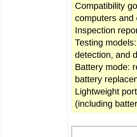
Compatibility g
computers and o
Inspection repor
Testing models:
detection, and 
Battery mode: re
battery replac
Lightweight port
(including batter