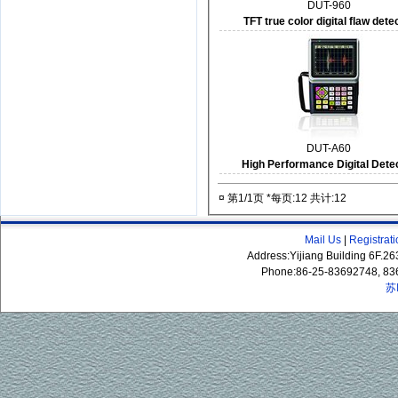
DUT-960
TFT true color digital flaw dete
DUT-A60
High Performance Digital Dete
¤ 第1/1页 *每页:12 共计:12
Mail Us
|
Registrat
Address:Yijiang Building 6F.
Phone:86-25-83692748, 83
苏
P