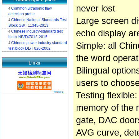
never lost
4
Common ultrasonic flaw
detection probe
Large screen di
4
Chinese National Standards Test
Block GB/T 11345-2013
echo display ar
4
Chinese industry-standard test
block NB/T47013-2015
Simple: all Chin
4
Chinese power industry standard
test block DL/T 820-2002
the word operati
Links
Bilingual optio
users to choos
Testing flexible
memory of the m
gate, DAC doors
AVG curve, dete