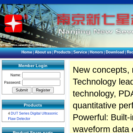
Home
About us
Products
Service
Honors
Download
Rec
|
|
|
|
|
|
Member Login
New concepts, 
Name:
Technology lead
Password:
technology, PDA
quantitative pe
Products
4
DUT Series Digital Ultrasonic
Powerful: Built-
Flaw Detector
waveform data c
Product Spare parts