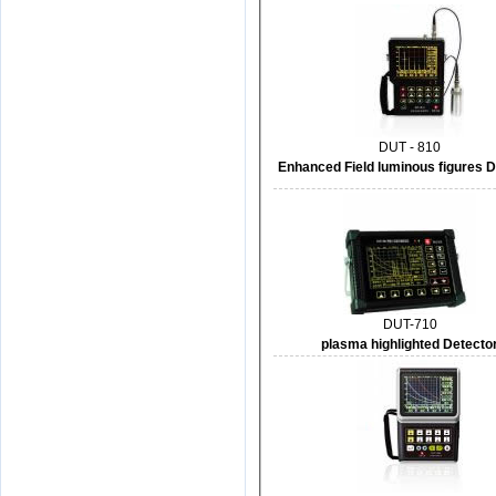
DUT - 810
Enhanced Field luminous figures D
DUT-710
plasma highlighted Detecto