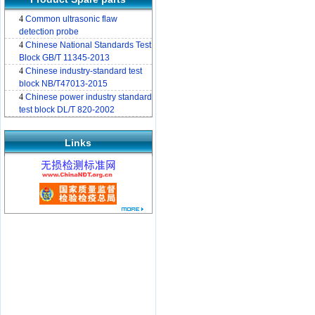
4
Common ultrasonic flaw
detection probe
4
Chinese National Standards Test
Block GB/T 11345-2013
4
Chinese industry-standard test
block NB/T47013-2015
4
Chinese power industry standard
test block DL/T 820-2002
Links