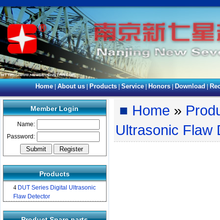
Home
About us
Products
Service
Honors
Download
Rec
|
|
|
|
|
|
■
Home
»
Prod
Member Login
Name:
Ultrasonic Flaw 
Password:
Products
4
DUT Series Digital Ultrasonic
Flaw Detector
Product Spare parts