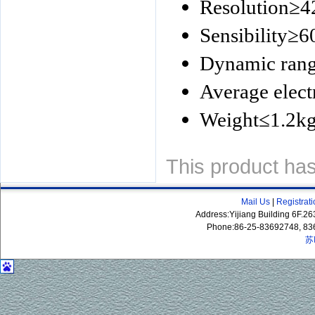
Resolution
≥
4
Sensibility
≥
6
Dynamic ran
Average electr
Weight
≤
1.2k
This product ha
Mail Us
|
Registrat
Address:Yijiang Building 6F.
Phone:86-25-83692748, 83
苏
P