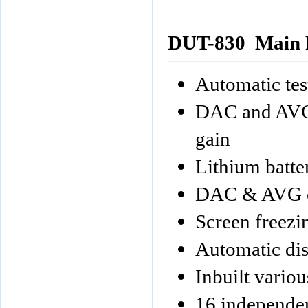
DUT-830
Main 
Automatic tes
DAC and AVG 
gain
Lithium batt
DAC & AVG 
Screen freezi
Automatic dis
Inbuilt variou
16 independen