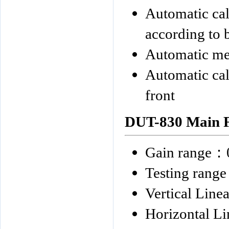
Automatic calc
according to 
Automatic mea
Automatic cal
front
DUT-830
Main F
Gain range
：
Testing range
Vertical Linea
Horizontal Li