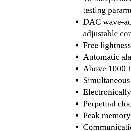
testing param
DAC wave-acc
adjustable co
Free lightness
Automatic ala
Above 1000 D
Simultaneous 
Electronically
Perpetual clo
Peak memory
Communication