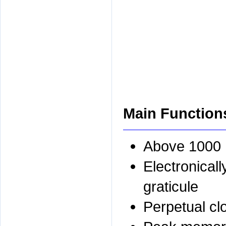
Main Function
Above 1000 
Electronicall
graticule
Perpetual cl