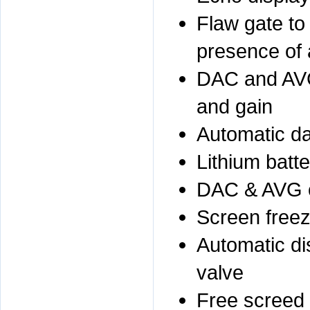
Flaw gate to
presence of 
DAC and AVG
and gain
Automatic da
Lithium batt
DAC & AVG 
Screen freez
Automatic di
valve
Free screed t