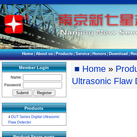
Home
About us
Products
Service
Honors
Download
Rec
|
|
|
|
|
|
■
Home
»
Prod
Member Login
Name:
Ultrasonic Flaw 
Password:
Products
4
DUT Series Digital Ultrasonic
Flaw Detector
Product Spare parts