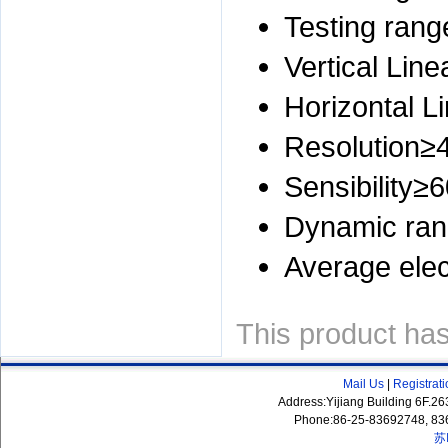
Testing ra
Vertical Lin
Horizontal L
Resolution≥
Sensibility≥
Dynamic ra
Average elec
This product ha
Mail Us
|
Registrat
Address:Yijiang Building 6F.
Phone:86-25-83692748, 83
苏