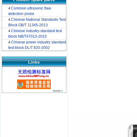
4
Common ultrasonic flaw
detection probe
4
Chinese National Standards Test
Block GB/T 11345-2013
4
Chinese industry-standard test
block NB/T47013-2015
4
Chinese power industry standard
test block DL/T 820-2002
Links