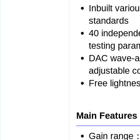
Inbuilt vario
standards
40 independe
testing para
DAC wave-ac
adjustable c
Free lightne
Main Features
Gain range