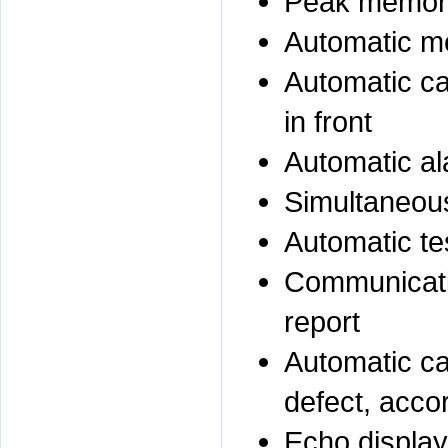
Peak memor
Automatic me
Automatic ca
in front
Automatic al
Simultaneous
Automatic te
Communicatio
report
Automatic cal
defect, acco
Echo display